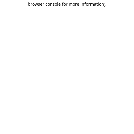
browser console for more information).