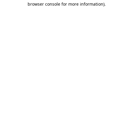
browser console for more information).