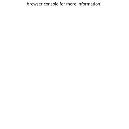
browser console for more information).