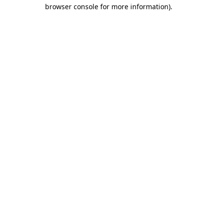
browser console for more information).