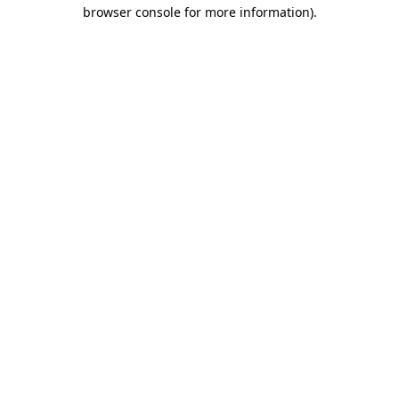
browser console for more information).