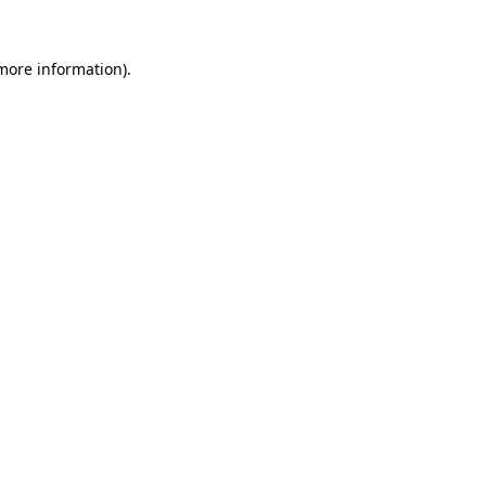
 more information).