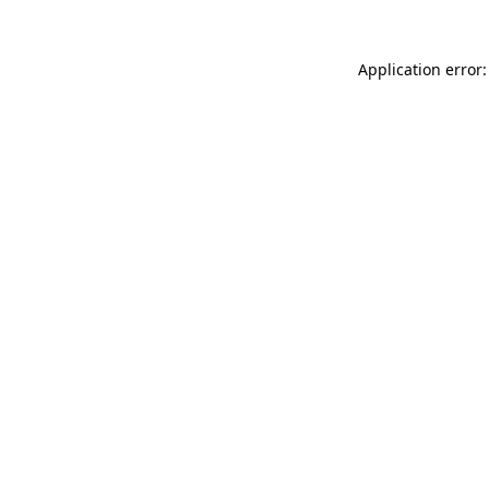
Application error: